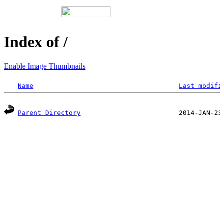
Index of /
Enable Image Thumbnails
Name
Last modif
Parent Directory